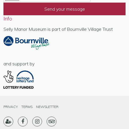
Info
Selly Manor Museum is part of Bournville Village Trust
and support by
PRIVACY
TERMS
NEWSLETTER