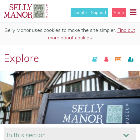
Donate + Support
Shop
Selly Manor uses cookies to make the site simpler.
Find out
more about cookies
Explore
In this section