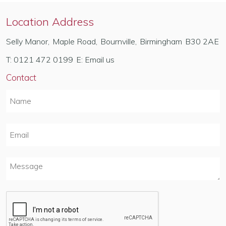
Location Address
Selly Manor
,
Maple Road
,
Bournville
,
Birmingham
B30 2AE
T:
0121 472 0199
E:
Email us
Contact