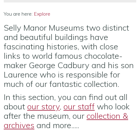
You are here:
Explore
Selly Manor Museums two distinct
and beautiful buildings have
fascinating histories, with close
links to world famous chocolate-
maker George Cadbury and his son
Laurence who is responsible for
much of our fantastic collection.
In this section, you can find out all
about
our story
,
our staff
who look
after the museum, our
collection &
archives
and more.....